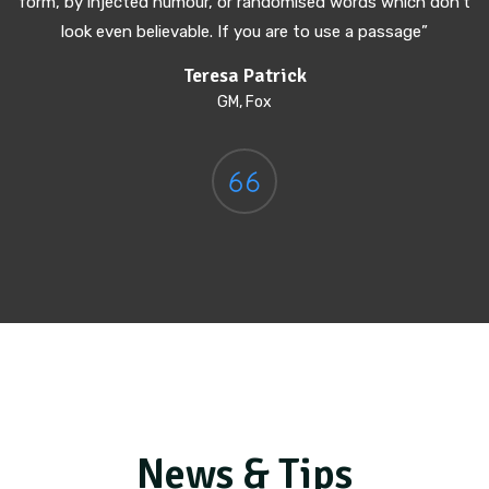
form, by injected humour, or randomised words which don't
look even believable. If you are to use a passage”
Teresa Patrick
GM, Fox
News & Tips