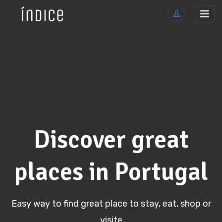
Discover great
places in Portugal
Easy way to find great place to stay, eat, shop or
visite