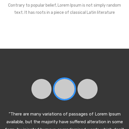
Contrary to popular belief, Lorem Ipsum is not simply random
text. It has roots in a piece of classical Latin literature
“There are many variations of passages of Lorem Ipsum
available, but the majority have suffered alteration in some