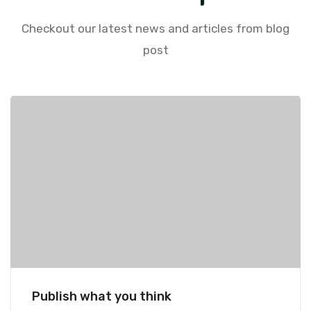
Checkout our latest news and articles from blog
post
Publish what you think