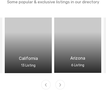
Some popular & exclusive listings in our directory
Arizona
California
6 Listing
13 Listing