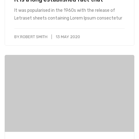
It was popularised in the 1960s with the release of
Letraset sheets containing Lorem Ipsum consectetur
BY.
ROBERT SMITH
13 MAY 2020