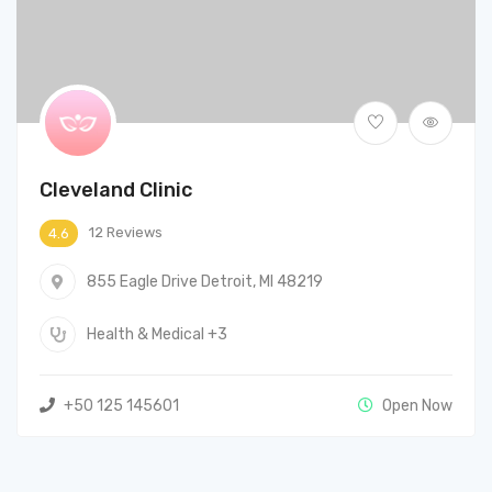
Cleveland Clinic
12 Reviews
4.6
855 Eagle Drive Detroit, MI 48219
Health & Medical
+3
+50 125 145601
Open Now