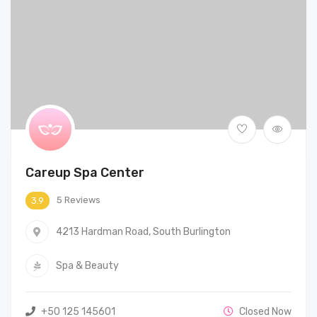
Careup Spa Center
5 Reviews
3.9
4213 Hardman Road, South Burlington
Spa & Beauty
+50 125 145601
Closed Now