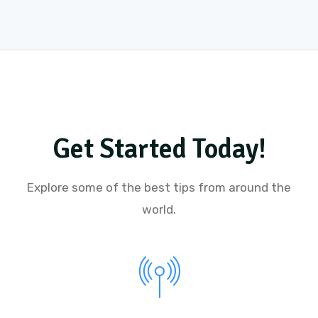
Get Started Today!
Explore some of the best tips from around the
world.