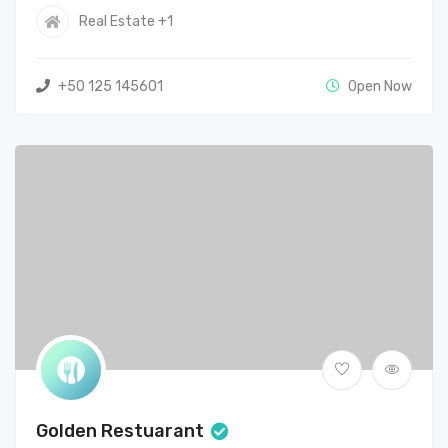
Real Estate
+1
+50 125 145601
Open Now
Golden Restuarant