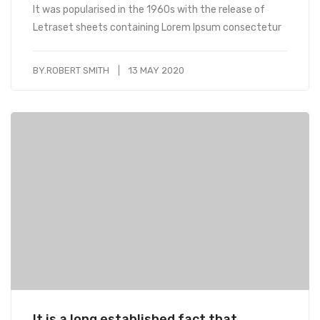
It was popularised in the 1960s with the release of
Letraset sheets containing Lorem Ipsum consectetur
BY.
ROBERT SMITH
13 MAY 2020
It is a long established fact that