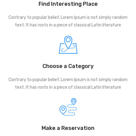
Find Interesting Place
Contrary to popular belief, Lorem Ipsum is not simply random
text. It has roots in a piece of classical Latin literature
Choose a Category
Contrary to popular belief, Lorem Ipsum is not simply random
text. It has roots in a piece of classical Latin literature
Make a Reservation