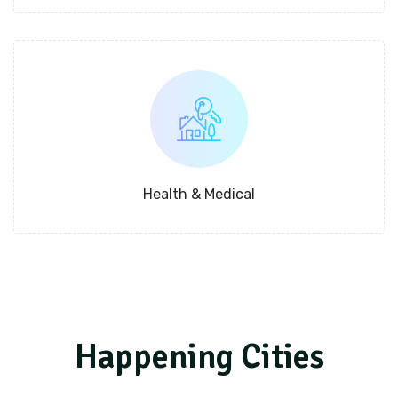
Health & Medical
Happening Cities