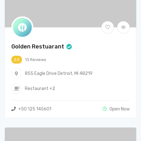
Golden Restuarant
13 Reviews
3.9
855 Eagle Drive Detroit, MI 48219
Restaurant
+2
+50 125 145601
Open Now