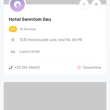
Hotel Senntom Geu
15 Reviews
3.9
1230 Honeysuckle Lane, Seattle, WA 98
Luxury Hotel
+50 125 145601
Closed Now