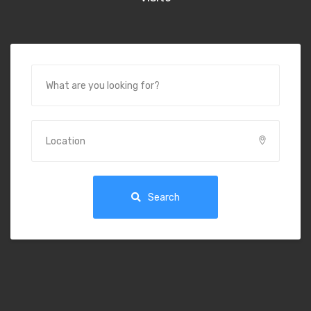
Search