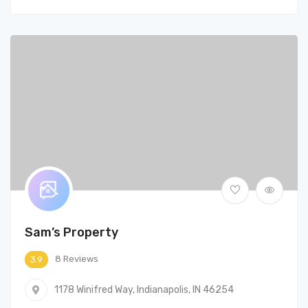
Sam’s Property
8 Reviews
3.9
1178 Winifred Way, Indianapolis, IN 46254