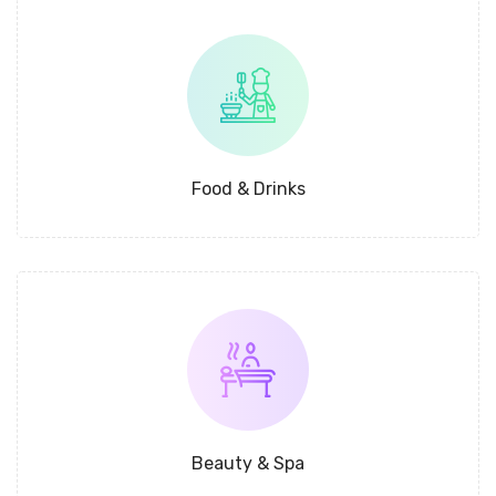
Food & Drinks
Beauty & Spa