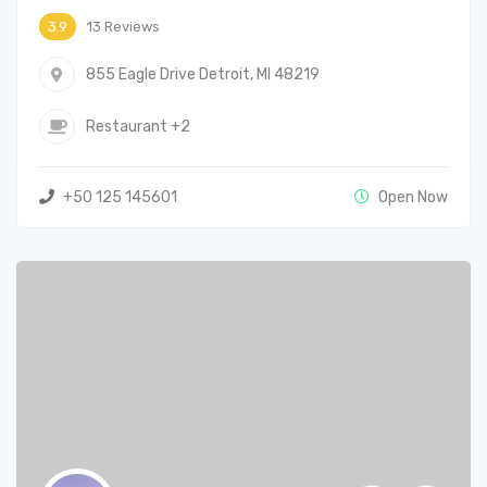
13 Reviews
3.9
855 Eagle Drive Detroit, MI 48219
Restaurant
+2
+50 125 145601
Open Now