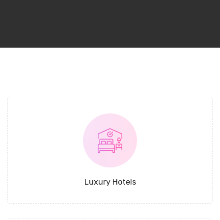
Luxury Hotels