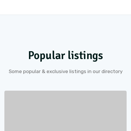
Popular listings
Some popular & exclusive listings in our directory