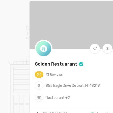
Golden Restuarant
13 Reviews
3.9
855 Eagle Drive Detroit, MI 48219
Restaurant
+2