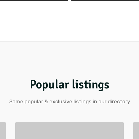
Popular listings
Some popular & exclusive listings in our directory