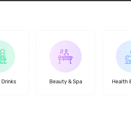
 Drinks
Beauty & Spa
Health 