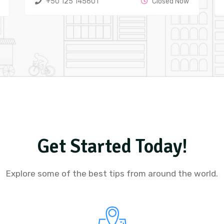
+50 125 145601
Closed Now
Get Started Today!
Explore some of the best tips from around the world.