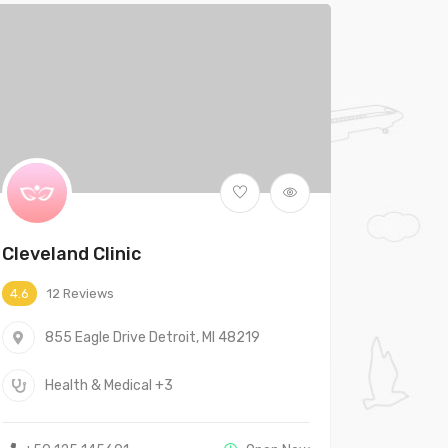
Cleveland Clinic
12 Reviews
4.6
855 Eagle Drive Detroit, MI 48219
Health & Medical
+3