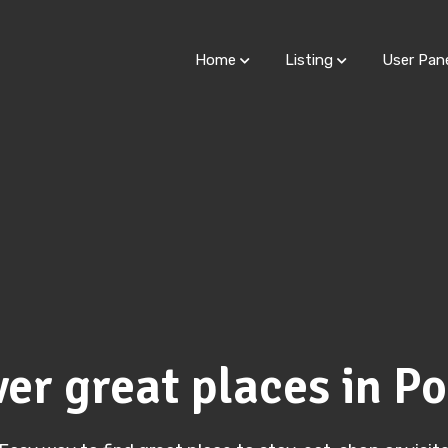
Home
Listing
User Pan
er great places in P