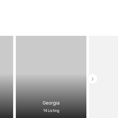
Georgia
14 Listing