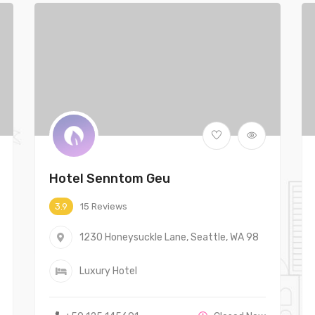
Hotel Senntom Geu
15 Reviews
3.9
1230 Honeysuckle Lane, Seattle, WA 98
Luxury Hotel